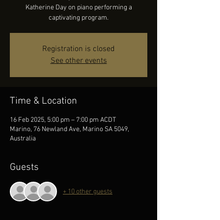
Katherine Day on piano performing a
captivating program.
Registration is closed
See other events
Time & Location
16 Feb 2025, 5:00 pm – 7:00 pm ACDT
Marino, 76 Newland Ave, Marino SA 5049,
Australia
Guests
+ 10 other guests