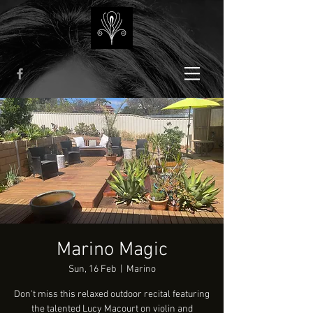
Marino Magic
Sun, 16 Feb
  |  
Marino
Don't miss this relaxed outdoor recital featuring
the talented Lucy Macourt on violin and