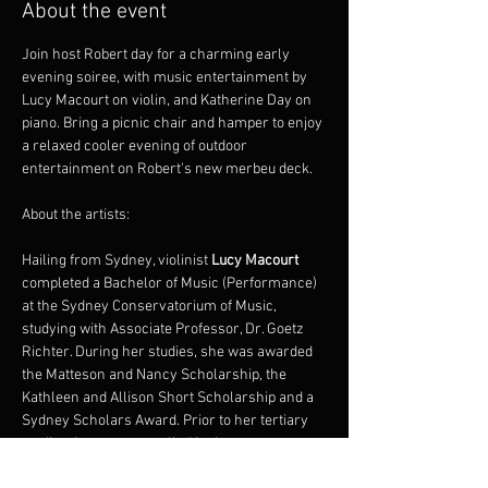
About the event
Join host Robert day for a charming early 
evening soiree, with music entertainment by 
Lucy Macourt on violin, and Katherine Day on 
piano. Bring a picnic chair and hamper to enjoy 
a relaxed cooler evening of outdoor 
entertainment on Robert's new merbeu deck.
About the artists:
Hailing from Sydney, violinist 
Lucy Macourt
completed a Bachelor of Music (Performance) 
at the Sydney Conservatorium of Music, 
studying with Associate Professor, Dr. Goetz 
Richter. During her studies, she was awarded 
the Matteson and Nancy Scholarship, the 
Kathleen and Allison Short Scholarship and a 
Sydney Scholars Award. Prior to her tertiary 
studies, Lucy was enrolled in the 
Conservatorium’s Rising Stars program, 